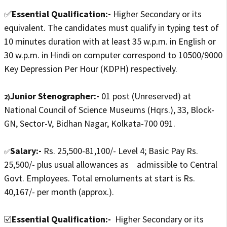
✅
Essential Qualification:-
Higher Secondary or its
equivalent. The candidates must qualify in typing test of
10 minutes duration with at least 35 w.p.m. in English or
30 w.p.m. in Hindi on computer correspond to 10500/9000
Key Depression Per Hour (KDPH) respectively.
Junior Stenographer:-
01 post (Unreserved) at
2)
National Council of Science Museums (Hqrs.), 33, Block-
GN, Sector-V, Bidhan Nagar, Kolkata-700 091.
Salary:-
Rs. 25,500-81,100/- Level 4; Basic Pay Rs.
✅
25,500/- plus usual allowances as admissible to Central
Govt. Employees. Total emoluments at start is Rs.
40,167/- per month (approx.).
☑️
Essential Qualification:-
Higher Secondary or its