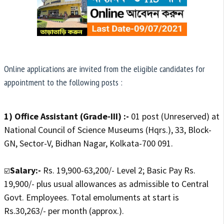
Online applications are invited from the eligible candidates for
appointment to the following posts :
1) Office Assistant (Grade-III) :-
01 post (Unreserved) at
National Council of Science Museums (Hqrs.), 33, Block-
GN, Sector-V, Bidhan Nagar, Kolkata-700 091.
Salary:-
Rs. 19,900-63,200/- Level 2; Basic Pay Rs.
☑️
19,900/- plus usual allowances as admissible to Central
Govt. Employees. Total emoluments at start is
Rs.30,263/- per month (approx.).