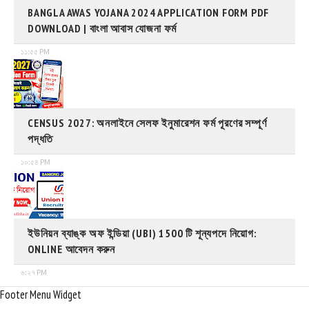
BANGLA AWAS YOJANA 2024 APPLICATION FORM PDF
DOWNLOAD | বাংলা আবাস যোজনা ফর্ম
১১:৫৫ PM
CENSUS 2027: অনলাইনে সেলফ ইনুমারেশন ফর্ম পূরণের সম্পূর্ণ
পদ্ধতি
১০:৫৪ PM
ইউনিয়ন ব্যাঙ্ক অফ ইন্ডিয়া (UBI) 1500 টি শূন্যপদে নিয়োগ:
ONLINE আবেদন করুন
৬:২৭ PM
Footer Menu Widget