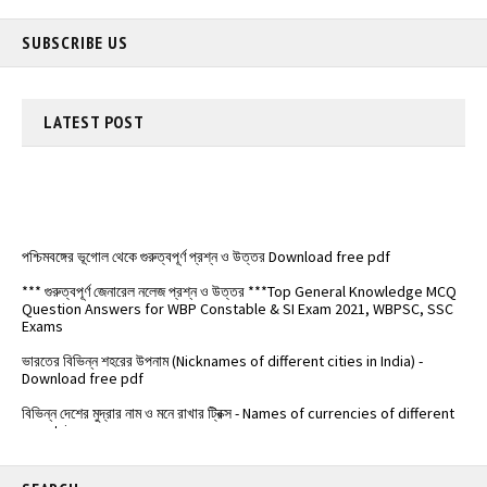
SUBSCRIBE US
LATEST
POST
পশ্চিমবঙ্গের ভূগোল থেকে গুরুত্বপূর্ণ প্রশ্ন ও উত্তর Download free pdf
*** গুরুত্বপূর্ণ জেনারেল নলেজ প্রশ্ন ও উত্তর ***Top General Knowledge MCQ
Question Answers for WBP Constable & SI Exam 2021, WBPSC, SSC
Exams
ভারতের বিভিন্ন শহরের উপনাম (Nicknames of different cities in India) -
Download free pdf
বিভিন্ন দেশের মুদ্রার নাম ও মনে রাখার ট্রিক্স - Names of currencies of different
countries
️ভারতের জাতীয় সড়কপথ এর সম্পূর্ণ তালিকা (Free PDF) - List of National
Highways in India - @Examdisha.in