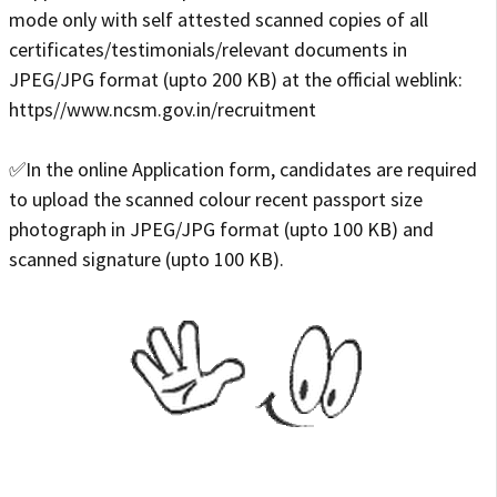
mode only with self attested scanned copies of all
certificates/testimonials/relevant documents in
JPEG/JPG format (upto 200 KB) at the official weblink:
https//www.ncsm.gov.in/recruitment
✅In the online Application form, candidates are required
to upload the scanned colour recent passport size
photograph in JPEG/JPG format (upto 100 KB) and
scanned signature (upto 100 KB).