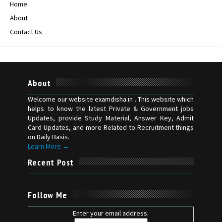
Home
About
Contact Us
About
Welcome our website examdisha.in . This website which
helps to know the latest Private & Government jobs
Updates, provide Study Material, Answer Key, Admit
Card Updates, and more Related to Recruitment things
on Daily Basis.
Learn More →
Recent Post
Follow Me
Enter your email address: