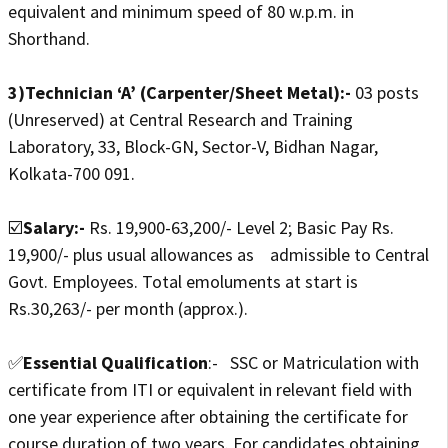
equivalent and minimum speed of 80 w.p.m. in
Shorthand.
3)Technician ‘A’ (Carpenter/Sheet Metal):-
03 posts
(Unreserved) at Central Research and Training
Laboratory, 33, Block-GN, Sector-V, Bidhan Nagar,
Kolkata-700 091.
☑️
Salary:-
Rs. 19,900-63,200/- Level 2; Basic Pay Rs.
19,900/- plus usual allowances as admissible to Central
Govt. Employees. Total emoluments at start is
Rs.30,263/- per month (approx.).
✅
Essential Qualification
:- SSC or Matriculation with
certificate from ITI or equivalent in relevant field with
one year experience after obtaining the certificate for
course duration of two years. For candidates obtaining