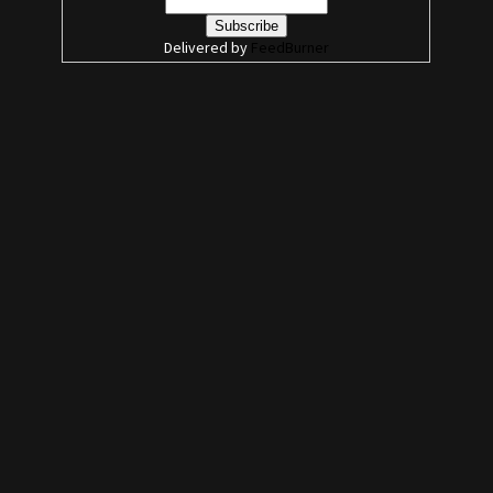
Delivered by
FeedBurner