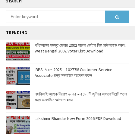
SEARCH
TRENDING
পশ্চিমবঙ্গের সমস্ত জেলার 2002 সালের ভোটার লিষ্ট ডাউনলোড করুন :
West Bengal 2002 Voter List Download
IBPS নিয়োগ 2025 – 10277টি Customer Service
Associate জন্য অনলাইনে আবেদন করুন
এসবিআই ব্যাংকে নিয়োগ ২০২৫ – ৫১৮০টি জুনিয়র অ্যাসোসিয়েট পদের
জন্য অনলাইনে আবেদন করুন
Lakshmir Bhandar New Form 2026 PDF Download