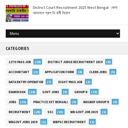
District Court Recruitment 2025 West Bengal : জেলা
আদালতে গ্রুপ ডি কর্মী নিয়োগ
CATEGORIES
(10)
(6)
12TH PASS JOB
DISTRICT JUDGE RECRUITMENT 2019
(1)
(6)
(5)
ACCOUNTANT
APPLICATION FORM
CLERK JOBS
(7)
(3)
DATA ENTRY OPERATOR
EIGHT PASS JOB
(14)
(8)
(13)
EXAMDISHA
GOVT JOBS
GROUP D
(11)
(3)
(8)
JOBS
PRACTICE SET BENGALI
RAILWAY GROUP D
(28)
(15)
(1)
RECRUITMENT
SSC
WB GOVT JOB 2019
(1)
(1)
WBGOVT JOBS 2019
WBPSC RECRUITMENT