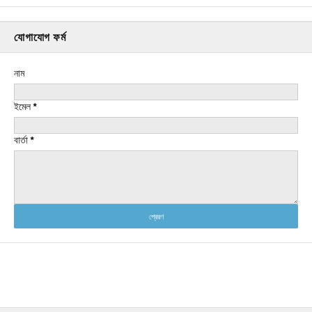
যোগাযোগ ফর্ম
নাম
ইমেল
*
বার্তা
*