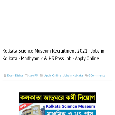
Kolkata Science Museum Recruitment 2021 - Jobs in
Kolkata - Madhyamik & HS Pass Job - Apply Online
Exam Disha
৩:৪৬ PM
Apply Online
,
Jobs In Kolkata
0
Comments