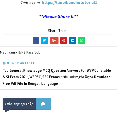
https://t.me/bandhututorial1
টেলিগ্রাম চ্যানেল-
**Please Share It**
Share This:
Madhyamik & HS Pass Job
NEWER ARTICLE
Top General Knowledge MCQ Question Answers For WBP Constable
& SI Exam 2021, WBPSC, SSC Exams সাধারণ জ্ঞান প্রশ্ন উত্তর Download
Free Pdf File In Bengali Language
কোন মন্তব্য নেই: