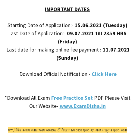
IMPORTANT DATES
Starting Date of Application:-
15.06.2021 (Tuesday)
Last Date of Application:-
09.07.2021 till 2359 HRS
(Friday)
Last date for making online fee payment
: 11.07.2021
(Sunday)
Download Official Notification:-
Click Here
*Download All Exam
Free Practice Set
PDF Please Visit
Our Website-
www.ExamDisha.in
সম্পূর্ণ ফ্রি ক্লাস করার জন্য আমাদের টেলিগ্রাম চ্যানেলে যুক্ত হও এবং বন্ধুদের যুক্ত করো