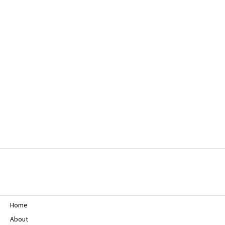
Home
About