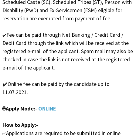
Scheduled Caste (SC), Scheduled Tribes (ST), Person with
Disability (PwD) and Ex-Servicemen (ESM) eligible for
reservation are exempted from payment of fee.
Fee can be paid through Net Banking / Credit Card /
✔️
Debit Card through the link which will be received at the
registered e-mail of the applicant. Spam mail may also be
checked in case the link is not received at the registered
e-mail of the applicant.
✔️Online fee can be paid by the candidate up to
11.07.2021.
🌐
Apply Mode:
-
ONLINE
How to Apply:-
Applications are required to be submitted in online
✅