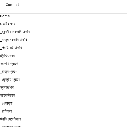
Contact
Home
চাকরির খবর
_কেন্দ্রীয় সরকারি চাকরি
_রাজ্য সরকারি চাকরি
_প্রাইভেট চাকরি
ট্রেন্ডিং খবর
সরকারি প্রকল্প
_রাজ্য প্রকল্প
_কেন্দ্রীয় প্রকল্প
স্কলারশিপ
লাইফস্টাইল
_খেলাধূলা
_রাশিফল
স্টাডি মেটেরিয়াল