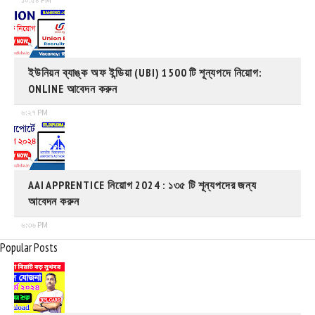
ইউনিয়ন ব্যাঙ্ক অফ ইন্ডিয়া (UBI) 1500 টি শূন্যপদে নিয়োগ:
ONLINE আবেদন করুন
৬:২৭ PM
AAI APPRENTICE নিয়োগ 2024 : ১৩৫ টি শূন্যপদের জন্য
আবেদন করুন
৬:৩৬ PM
Popular Posts