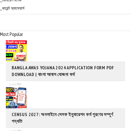
_জেনারেল নলেজ
_কারেন্ট অ্যাফেয়ার্স
Most Popular
BANGLA AWAS YOJANA 2024 APPLICATION FORM PDF
DOWNLOAD | বাংলা আবাস যোজনা ফর্ম
১১:৫৫ PM
CENSUS 2027: অনলাইনে সেলফ ইনুমারেশন ফর্ম পূরণের সম্পূর্ণ
পদ্ধতি
১০:৫৪ PM