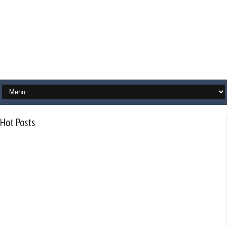
Hot Posts