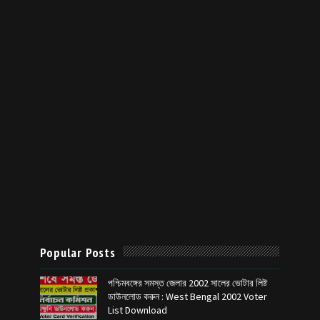
Popular Posts
পশ্চিমবঙ্গের সমস্ত জেলার 2002 সালের ভোটার লিষ্ট
ডাউনলোড করুন : West Bengal 2002 Voter
List Download