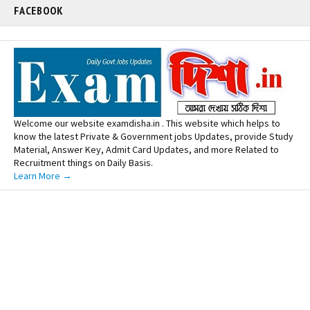
FACEBOOK
Welcome our website examdisha.in . This website which helps to
know the latest Private & Government jobs Updates, provide Study
Material, Answer Key, Admit Card Updates, and more Related to
Recruitment things on Daily Basis.
Learn More →