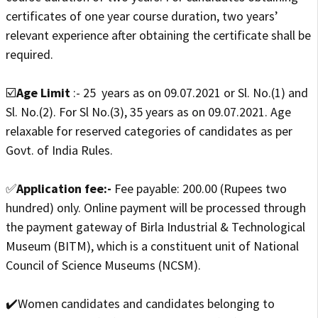
certificates of one year course duration, two years’
relevant experience after obtaining the certificate shall be
required.
☑️
Age Limit
:- 25 years as on 09.07.2021 or Sl. No.(1) and
Sl. No.(2). For Sl No.(3), 35 years as on 09.07.2021. Age
relaxable for reserved categories of candidates as per
Govt. of India Rules.
✅
Application fee:-
Fee payable: 200.00 (Rupees two
hundred) only. Online payment will be processed through
the payment gateway of Birla Industrial & Technological
Museum (BITM), which is a constituent unit of National
Council of Science Museums (NCSM).
✔️Women candidates and candidates belonging to